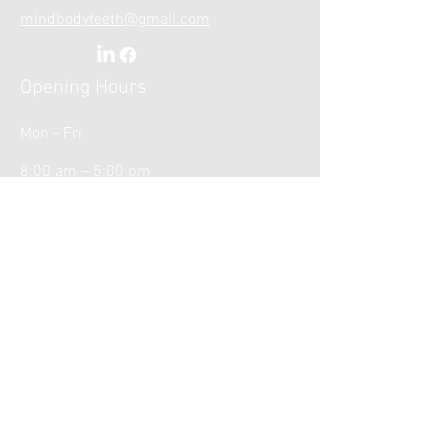
mindbodyteeth@gmail.com
Opening Hours
Mon - Fri
8:00 am – 5:00 pm
Weekends
Closed