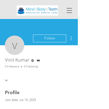
More actions
Follow
Vinit Kumar
Editor
Admin
Vinit Kumar
0 Followers
0 Following
Profile
Join date: Jul 15, 2025