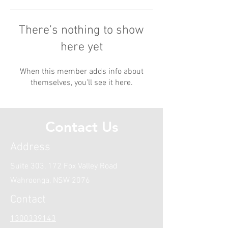
There’s nothing to show
here yet
When this member adds info about
themselves, you’ll see it here.
Contact Us
Address
Suite 303, 172 Fox Valley Road
Wahroonga, NSW 2076
Contact
1300339143