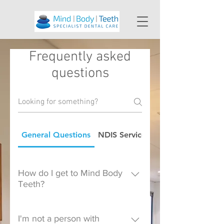
Frequently asked
questions
General Questions
NDIS Service Provider FAQ
How do I get to Mind Body
Teeth?
Mind Body Teeth is located in
Suite 303, 172 Fox Valley
I'm not a person with