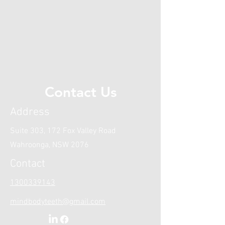
information special needs
dentistry please refer to our
blog here.
Contact Us
Address
Suite 303, 172 Fox Valley Road
Wahroonga, NSW 2076
Contact
1300339143
mindbodyteeth@gmail.com