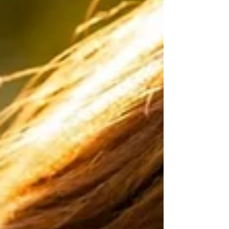
work aligns with initiati