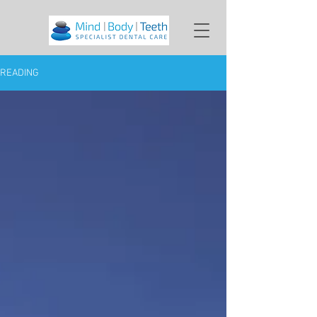
READING