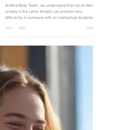
Dr Avanti Karve
Jan 27
5 min read
Start Your Anxiety-Free
Dental Journey: Special
Needs & Anxiety-Aware
Dental Care at Mind Body
Teeth
At Mind Body Teeth , we understand that not all dental
anxiety is the same. Anxiety can present very
differently in someone with an intellectual disability
compared to a person without disabilities experiencing
general dental or dental-related anxiety. Our team has
the specialised expertise to recognise, differentiate,
and manage these varying levels of anxiety, ensuring
that every patient receives care that is safe, tailored,
and stress-free. Dental anxiety affects millions