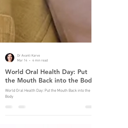
Dr Avanti Karve
Mar 14
4 min read
World Oral Health Day: Put
the Mouth Back into the Body
World Oral Health Day: Put the Mouth Back into the
Body