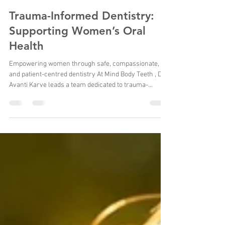
Dr Avanti Karve
Feb 18
6 min read
Trauma-Informed Dentistry:
Supporting Women’s Oral
Health
Empowering women through safe, compassionate,
and patient-centred dentistry At Mind Body Teeth , Dr.
Avanti Karve leads a team dedicated to trauma-
informed dental care , ensuring women feel safe,
respected, and supported throughout their dental
journey. With a doctorate in special needs dentistry
and over 20 years of clinical experience , Dr. Karve
brings a unique combination of expertise, empathy,
and patient-centred care to every appointment. Her