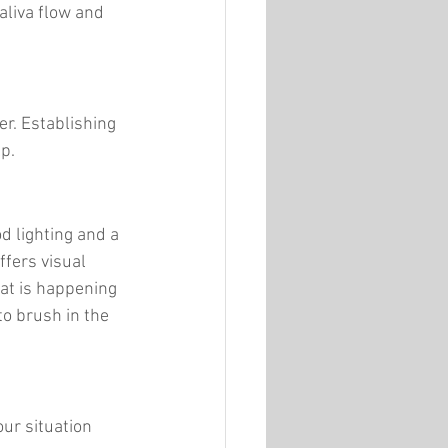
liva flow and 
er. Establishing 
lp.
d lighting and a 
ffers visual 
at is happening 
to brush in the 
ur situation