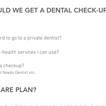
LD WE GET A DENTAL CHECK-U
ord to go to a private dentist?
-health services I can use?
 a checkup?
al Needs Dentist etc
CARE PLAN?