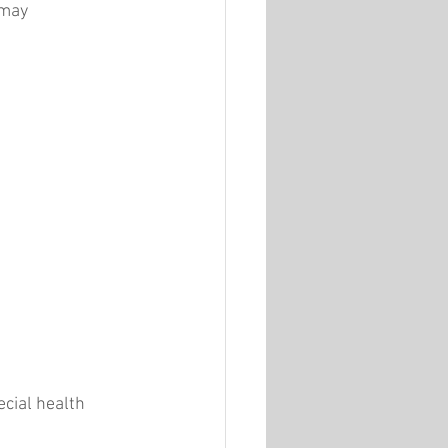
 may 
cial health 