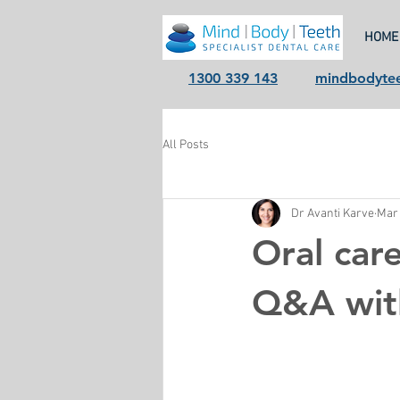
HOME
1300 339 143
mindbodyte
All Posts
Dr Avanti Karve
Mar 
Oral care
Q&A wit