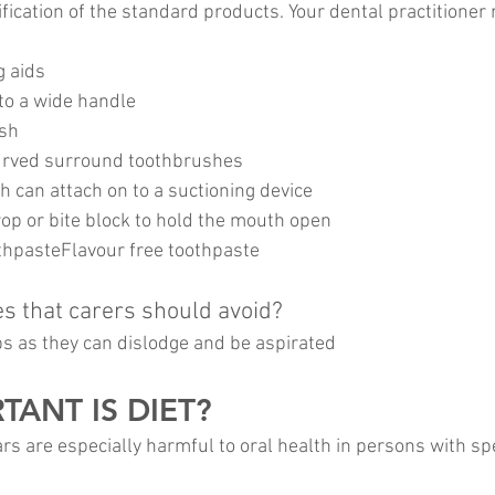
ication of the standard products. Your dental practitioner
g aids
 to a wide handle
ush
curved surround toothbrushes
h can attach on to a suctioning device
op or bite block to hold the mouth open
hpasteFlavour free toothpaste
es that carers should avoid?
s as they can dislodge and be aspirated
ANT IS DIET?
rs are especially harmful to oral health in persons with spe