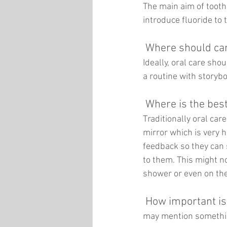
The main aim of tooth
introduce fluoride to 
Where should care
Ideally, oral care sho
a routine with storybo
Where is the bes
Traditionally oral car
mirror which is very h
feedback so they can 
to them. This might no
shower or even on the
How important is
may mention something