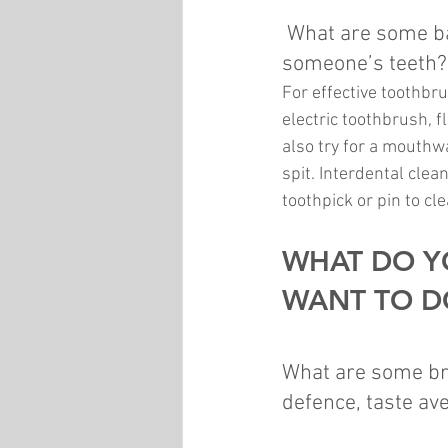
What are some bas
someone’s teeth?
For effective toothbru
electric toothbrush, f
also try for a mouthw
spit. Interdental clea
toothpick or pin to c
WHAT DO Y
WANT TO DO
What are some bru
defence, taste ave