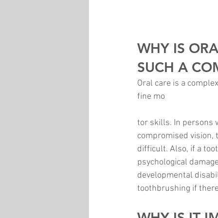
WHY IS ORA
SUCH A CO
Oral care is a comple
fine mo
tor skills. In persons
compromised vision, t
difficult. Also, if a 
psychological damage t
developmental disabili
toothbrushing if there
WHY IS IT 