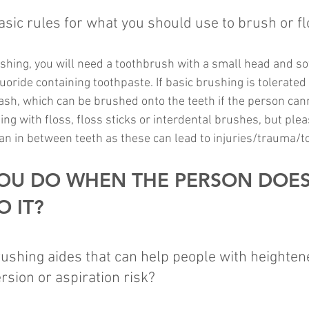
ic rules for what you should use to brush or fl
shing, you will need a toothbrush with a small head and sof
luoride containing toothpaste. If basic brushing is tolerated
ash, which can be brushed onto the teeth if the person can
ning with floss, floss sticks or interdental brushes, but ple
lean in between teeth as these can lead to injuries/trauma/
OU DO WHEN THE PERSON DOES
 IT?
shing aides that can help people with heightene
rsion or aspiration risk?