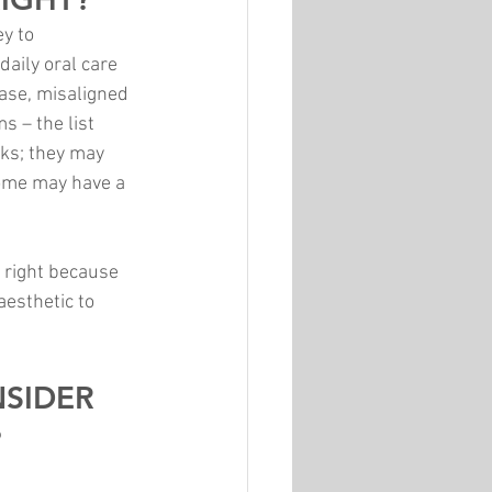
y to 
aily oral care 
ease, misaligned 
 – the list 
sks; they may 
some may have a 
 right because 
esthetic to 
SIDER 
?