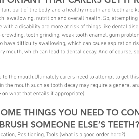
tant part of the body, and a healthy mouth and teeth are ke
, swallowing, nutrition and overall health. So, attempting d
e with a disability are more at risk of things like dental dis
r-crowding, tooth grinding, weak tooth enamel, gum problems
o have difficulty swallowing, which can cause aspiration ri
dry mouth, which can lead to dental decay. And of course, 
a to the mouth.Ultimately carers need to attempt to get this
n the mouth such as tooth decay may require a general ana
e on what that entails if appropriate).
SOME THINGS YOU NEED TO CON
BRUSH SOMEONE ELSE’S TEETH
ation, Positioning, Tools (what is a good order here?)