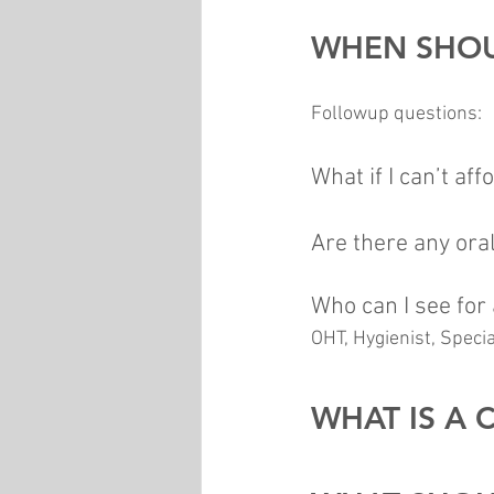
WHEN SHOU
Followup questions:
What if I can’t aff
Are there any oral
Who can I see for
OHT, Hygienist, Speci
WHAT IS A 