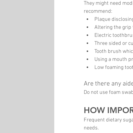
They might need modif
recommend:
Plaque disclosin
Altering the grip
Electric toothbr
Three sided or 
Tooth brush whic
Using a mouth pr
Low foaming toot
Are there any aid
Do not use foam swab
HOW IMPORT
Frequent dietary suga
needs. 