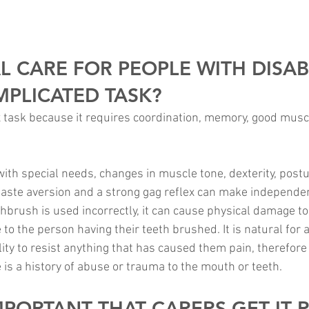
L CARE FOR PEOPLE WITH DISABI
MPLICATED TASK?
x task because it requires coordination, memory, good musc
 with special needs, changes in muscle tone, dexterity, postu
aste aversion and a strong gag reflex can make independen
toothbrush is used incorrectly, it can cause physical damage t
o the person having their teeth brushed. It is natural for 
ty to resist anything that has caused them pain, therefore t
 is a history of abuse or trauma to the mouth or teeth.
IMPORTANT THAT CARERS GET IT 