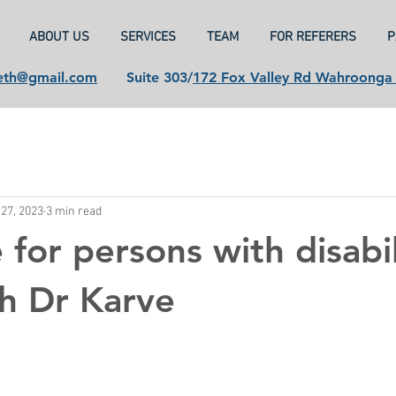
ABOUT US
SERVICES
TEAM
FOR REFERERS
P
eth@gmail.com
Suite 303/
172 Fox Valley Rd Wahroong
27, 2023
3 min read
 for persons with disabil
h Dr Karve