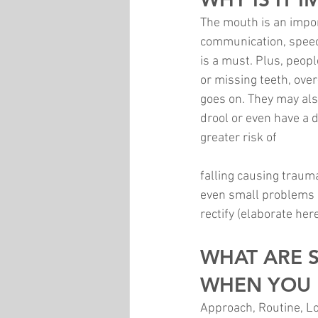
The mouth is an impor
communication, speech
is a must. Plus, peopl
or missing teeth, ove
goes on. They may als
drool or even have a 
greater risk of 
falling causing traum
even small problems i
rectify (elaborate her
WHAT ARE 
WHEN YOU 
Approach, Routine, Loc