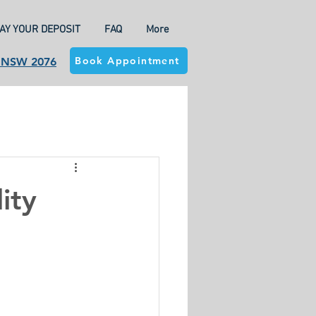
AY YOUR DEPOSIT
FAQ
More
Book Appointment
a NSW 2076
ity