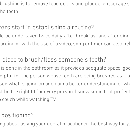
brushing is to remove food debris and plaque, encourage sa
the teeth.
rs start in establishing a routine?
uld be undertaken twice daily, after breakfast and after dinn
arding or with the use of a video, song or timer can also he
t place to brush/floss someone’s teeth?
e is done in the bathroom as it provides adequate space, goo
elpful for the person whose teeth are being brushed as it o
see what is going on and gain a better understanding of wh
t be the right fit for every person, I know some that prefer 
 couch while watching TV.
 positioning?
 about asking your dental practitioner the best way for yo