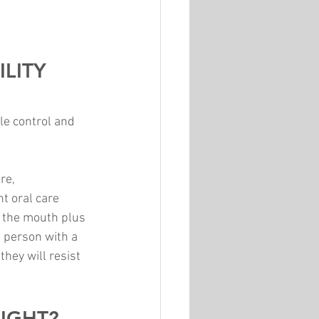
LITY 
le control and 
re, 
t oral care 
o the mouth plus 
a person with a 
hey will resist 
RIGHT?