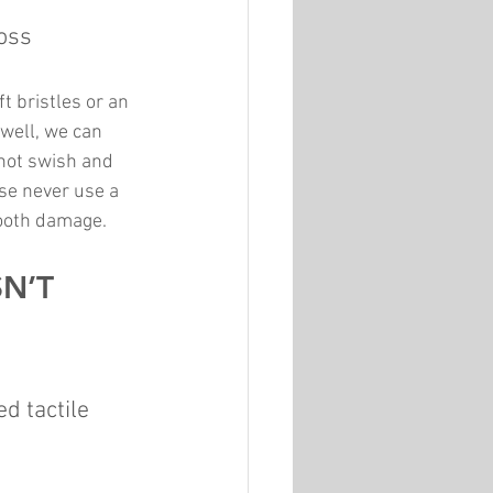
oss 
t bristles or an 
 well, we can 
not swish and 
ase never use a 
tooth damage.
N’T 
d tactile 