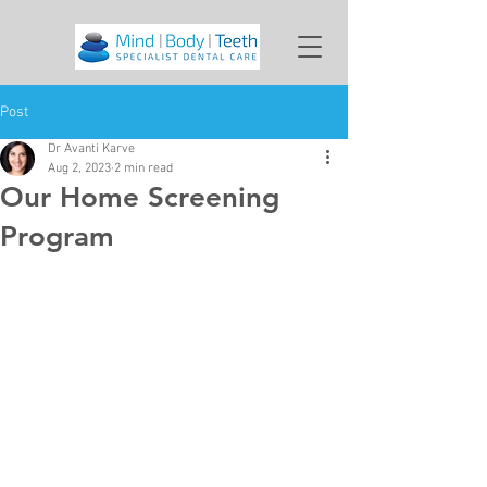
Post
Dr Avanti Karve
Aug 2, 2023
2 min read
Our Home Screening
Program