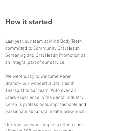
How it started
Last year, our team at Mind Body Teeth 
committed to Community Oral Health 
Screening and Oral Health Promotion as 
an integral part of our service. 
We were lucky to welcome Keren 
Branch- our wonderful Oral Health 
Therapist to our team. With over 20 
years experience in the dental industry 
Keren is professional, approachable and 
passionate about oral health prevention.
Our mission was simple to offer a cost-