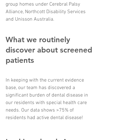
group homes under Cerebral Palsy 
Alliance, Northcott Disability Services 
and Unisson Australia. 
What we routinely 
discover about screened 
patients
In keeping with the current evidence 
base, our team has discovered a 
significant burden of dental disease in 
our residents with special health care 
needs. Our data shows >75% of 
residents had active dental disease!  