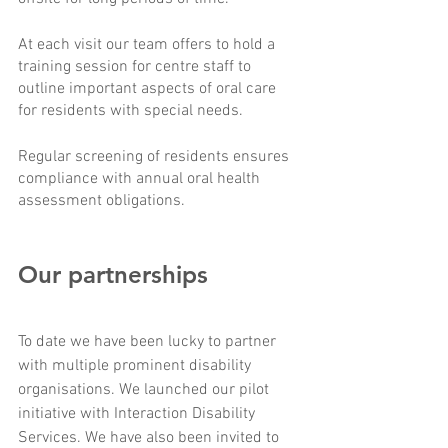
At each visit our team offers to hold a 
training session for centre staff to 
outline important aspects of oral care 
for residents with special needs.
Regular screening of residents ensures 
compliance with annual oral health 
assessment obligations. 
Our partnerships
To date we have been lucky to partner 
with multiple prominent disability 
organisations. We launched our pilot 
initiative with Interaction Disability 
Services. We have also been invited to 