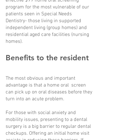
effective $99 home oral screening 
program for the most vulnerable of our 
patients seen in Special Needs 
Dentistry- those living in supported 
independent living (group homes) and 
residential aged care facilities (nursing 
homes).
Benefits to the resident 
The most obvious and important 
advantage is that a home oral  screen 
can pick up on oral diseases before they 
turn into an acute problem. 
For those with social anxiety and 
mobility issues, presenting to a dental 
surgery is a big barrier to regular dental 
checkups. Offering an initial home visit 