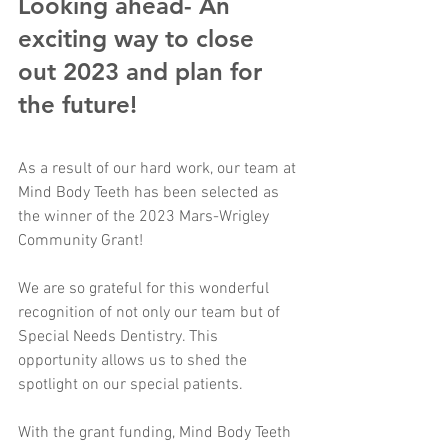
Looking ahead- An 
exciting way to close 
out 2023 and plan for 
the future! 
As a result of our hard work, our team at 
Mind Body Teeth has been selected as 
the winner of the 2023 Mars-Wrigley  
Community Grant! 
We are so grateful for this wonderful 
recognition of not only our team but of 
Special Needs Dentistry. This 
opportunity allows us to shed the 
spotlight on our special patients. 
With the grant funding, Mind Body Teeth 