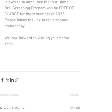
is excited to announce that our Home 
Oral Screening Program will be FREE OF 
CHARGE for the remainder of 2023! 
Please follow the link to register your 
home today.
We look forward to visiting your home 
soon. 
See All
Recent Posts