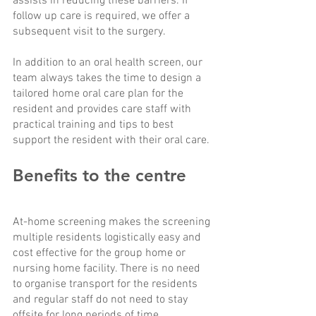
assists in reducing these barriers. If 
follow up care is required, we offer a 
subsequent visit to the surgery. 
In addition to an oral health screen, our 
team always takes the time to design a 
tailored home oral care plan for the 
resident and provides care staff with 
practical training and tips to best 
support the resident with their oral care. 
Benefits to the centre
At-home screening makes the screening 
multiple residents logistically easy and 
cost effective for the group home or 
nursing home facility. There is no need 
to organise transport for the residents 
and regular staff do not need to stay 
offsite for long periods of time. 