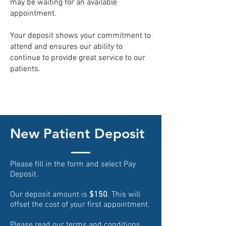
may be waiting for an available
appointment.
Your deposit shows your commitment to
attend and ensures our ability to
continue to provide great service to our
patients.
New Patient Deposit
Please fill in the form and select Pay
Deposit.
Our deposit amount is
$150
. This will
offset the cost of your first appointment.
Please read our
terms and conditions