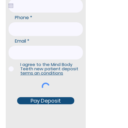
q
u
i
r
Phone
e
d
Email
I agree to the Mind Body
Teeth new patient deposit
terms an conditions
Pay Deposit