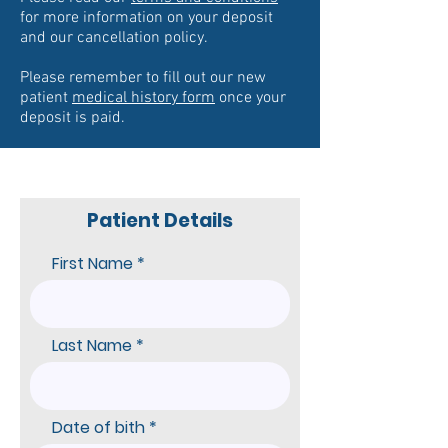
for more information on your deposit
and our cancella
tion policy.
Please remember to fill out our new
patient
medical history form
once your
deposit is paid.
Patient Details
First Name
Last Name
r
Date of bith
*
e