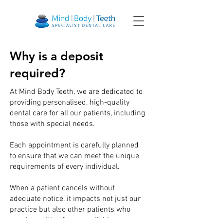
Why is a deposit
required?
At Mind Body Teeth, we are dedicated to
providing personalised, high-quality
dental care for all our patients, including
those with special needs.
Each appointment is carefully planned
to ensure that we can meet the unique
requirements of every individual.
When a patient cancels without
adequate notice, it impacts not just our
practice but also other patients who