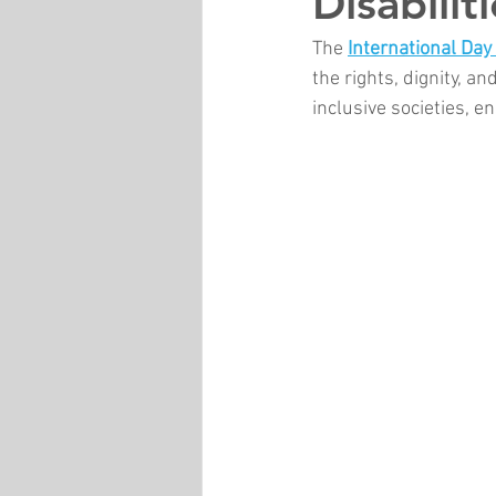
Disabilit
The 
International Day 
the rights, dignity, an
inclusive societies, 