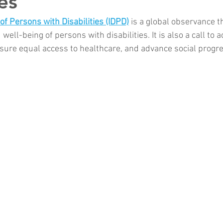
ies
of Persons with Disabilities (IDPD)
 is a global observance t
d well-being of persons with disabilities. It is also a call to a
ensure equal access to healthcare, and advance social progr