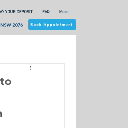
AY YOUR DEPOSIT
FAQ
More
Book Appointment
a NSW 2076
to
h