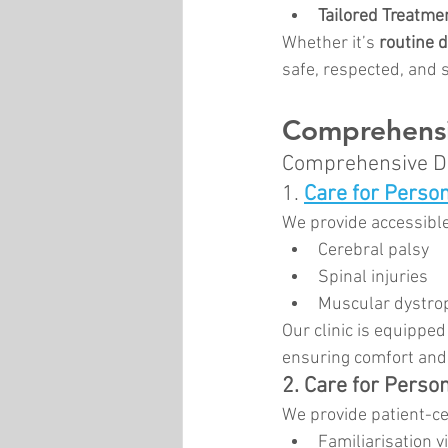
Tailored Treatme
Whether it’s 
routine 
safe, respected, and 
Comprehensi
Comprehensive De
1.
Care for Person
We provide accessible
Cerebral palsy
Spinal injuries
Muscular dystro
Our clinic is equipped
ensuring comfort and s
2. Care for Person
We provide patient-ce
Familiarisation vi