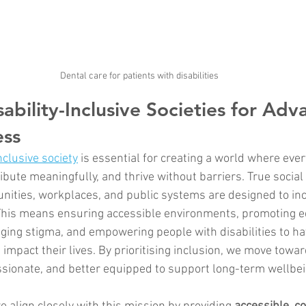
Dental care for patients with disabilities
ability-Inclusive Societies for Adv
ess
nclusive society
 is essential for creating a world where eve
tribute meaningfully, and thrive without barriers. True social
ities, workplaces, and public systems are designed to inc
. This means ensuring accessible environments, promoting e
nging stigma, and empowering people with disabilities to ha
t impact their lives. By prioritising inclusion, we move towar
ssionate, and better equipped to support long-term wellbein