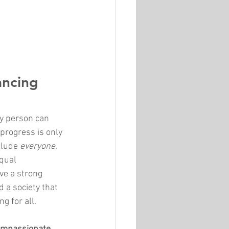
ancing 
ry person can 
 progress is only 
lude 
everyone
, 
qual 
ve a strong 
d a society that 
g for all.