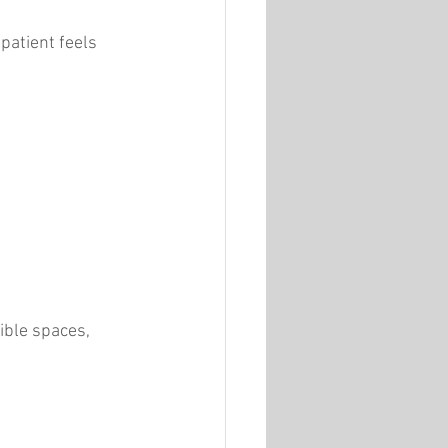
patient feels 
ible spaces, 