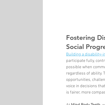
Fostering Dis
Social Progr
Building a disability-i
participate fully, con
possible when commun
regardless of ability
opportunities, challe
voice in decisions tha
is fairer, more compa