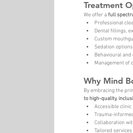
Treatment O
We offer a 
full spect
Professional cle
Dental fillings, 
Custom mouthgua
Sedation options
Behavioural and 
Management of dr
Why Mind Bod
By embracing the prin
to high-quality, inclus
Accessible clini
Trauma-informed
Collaboration wit
Tailored services