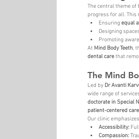
The central theme of 
progress for all. This
Ensuring 
equal a
Designing spaces
Promoting aware
At 
Mind Body Teeth
, 
dental care
 that remo
The Mind Bo
Led by 
Dr Avanti Karv
wide range of services
doctorate in Special 
patient-centered care
Our clinic emphasizes
Accessibility:
 Ful
Compassion:
 Tr