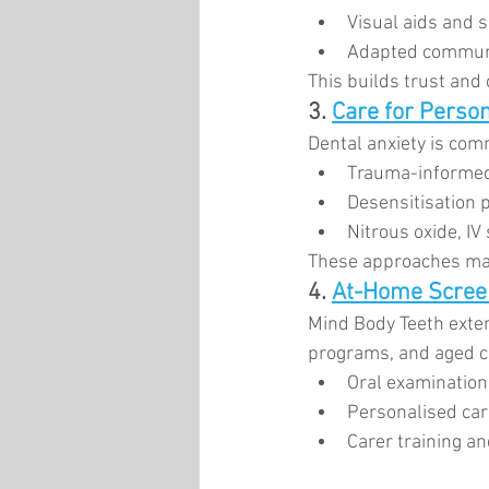
Visual aids and 
Adapted communi
This builds trust and 
3. 
Care for Person
Dental anxiety is com
Trauma-informed
Desensitisation
Nitrous oxide, IV
These approaches mak
4. 
At-Home Scree
Mind Body Teeth exten
programs, and aged car
Oral examinatio
Personalised car
Carer training an