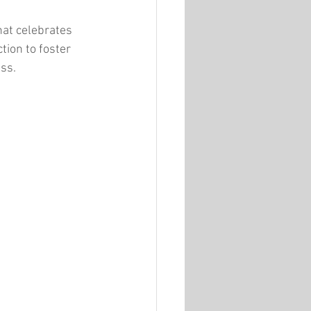
hat celebrates 
ction to foster 
ess.