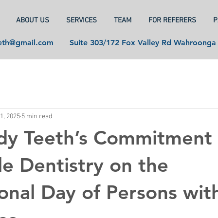
ABOUT US
SERVICES
TEAM
FOR REFERERS
P
eth@gmail.com
Suite 303/
172 Fox Valley Rd Wahroong
1, 2025
5 min read
dy Teeth’s Commitment 
le Dentistry on the
ional Day of Persons wit