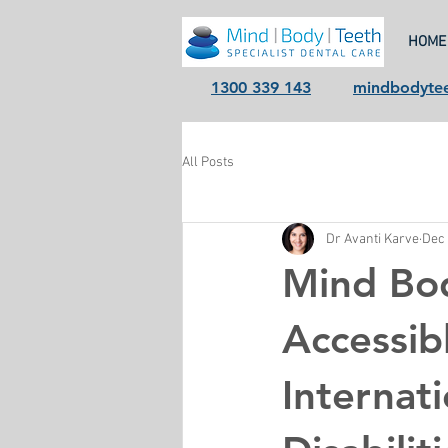
HOME
1300 339 143
mindbodyte
All Posts
Dr Avanti Karve
Dec 
Mind Bo
Accessib
Internat