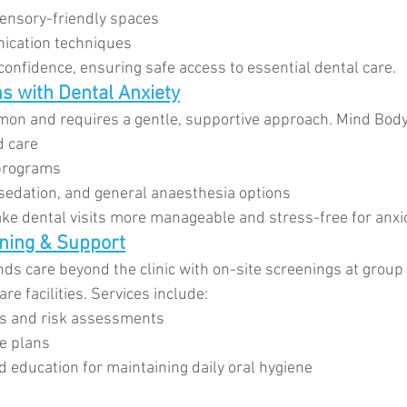
sensory-friendly spaces
cation techniques
confidence, ensuring safe access to essential dental care.
s with Dental Anxiety
mon and requires a gentle, supportive approach. Mind Body
 care
 programs
 sedation, and general anaesthesia options
e dental visits more manageable and stress-free for anxio
ning & Support
ds care beyond the clinic with on-site screenings at group
e facilities. Services include:
ns and risk assessments
e plans
d education for maintaining daily oral hygiene