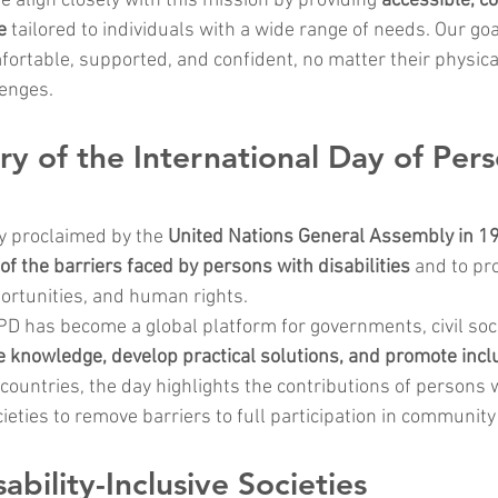
we align closely with this mission by providing 
accessible, c
e
 tailored to individuals with a wide range of needs. Our goa
fortable, supported, and confident, no matter their physical,
lenges.
ory of the International Day of Pers
ly proclaimed by the 
United Nations General Assembly in 1
f the barriers faced by persons with disabilities
 and to pr
portunities, and human rights.
DPD has become a global platform for governments, civil soci
 knowledge, develop practical solutions, and promote inclu
ountries, the day highlights the contributions of persons wi
eties to remove barriers to full participation in community 
ability-Inclusive Societies