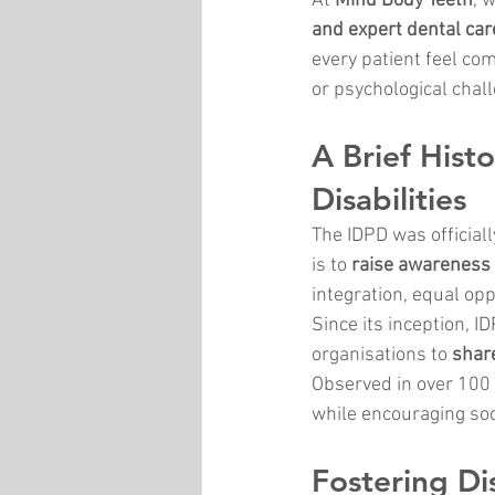
At 
Mind Body Teeth
, 
and expert dental car
every patient feel com
or psychological chal
A Brief Hist
Disabilities
The IDPD was official
is to 
raise awareness o
integration, equal op
Since its inception, I
organisations to 
share
Observed in over 100 c
while encouraging soci
Fostering Dis