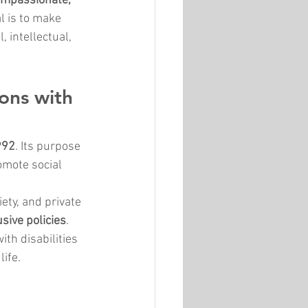
ompassionate, 
l is to make 
 intellectual, 
ons with 
992
. Its purpose 
omote social 
ety, and private 
sive policies
. 
th disabilities 
life.