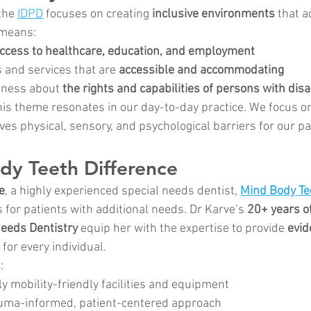
the 
IDPD
 focuses on creating 
inclusive environments
 that a
 means:
ccess to healthcare, education, and employment
 and services that are 
accessible and accommodating
ness about 
the rights and capabilities of persons with disab
this theme resonates in our day-to-day practice. We focus o
ves physical, sensory, and psychological barriers for our pa
dy Teeth Difference
e
, a highly experienced special needs dentist, 
Mind Body Te
 for patients with additional needs. Dr Karve’s 
20+ years of
Needs Dentistry
 equip her with the expertise to provide 
evid
 for every individual.
:
ly mobility-friendly facilities and equipment
auma-informed, patient-centered approach