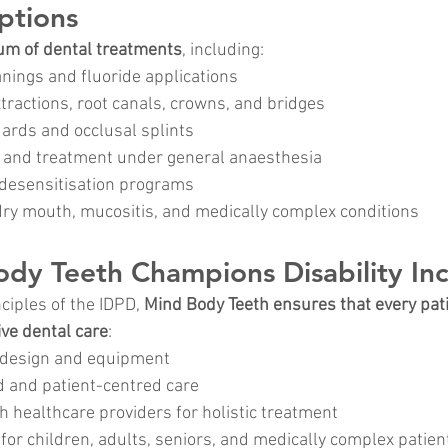
ptions
rum of dental treatments
, including:
anings and fluoride applications
extractions, root canals, crowns, and bridges
rds and occlusal splints
 and treatment under general anaesthesia
desensitisation programs
y mouth, mucositis, and medically complex conditions
y Teeth Champions Disability Inc
ciples of the IDPD, 
Mind Body Teeth ensures that every pat
ive dental care
:
c design and equipment
 and patient-centred care
h healthcare providers for holistic treatment
 for children, adults, seniors, and medically complex patien