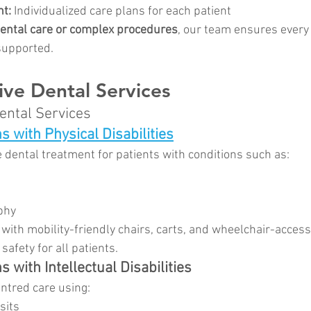
nt:
 Individualized care plans for each patient
dental care or complex procedures
, our team ensures every 
supported.
ve Dental Services
ntal Services
s with Physical Disabilities
 dental treatment for patients with conditions such as:
phy
 with mobility-friendly chairs, carts, and wheelchair-access
afety for all patients.
s with Intellectual Disabilities
ntred care using:
sits