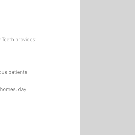
 Teeth provides:
us patients.
 homes, day 