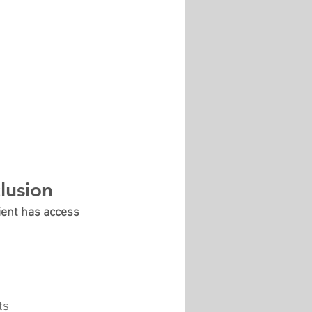
lusion
ient has access 
ts