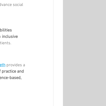
dvance social 
ilities
n 
inclusive 
tients.
eth
 provides a 
 practice and 
ence-based, 