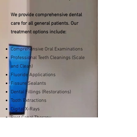
We provide comprehensive dental
care for all general patients. Our
treatment options include:
Comprehensive Oral Examinations
Professional Teeth Cleanings (Scale
and Clean)
Fluoride Applications
Fissure Sealants
Dental Fillings (Restorations)
Tooth Extractions
Digital X-Rays
Root Canal Therapy
Crowns and Bridges
Wisdom Teeth