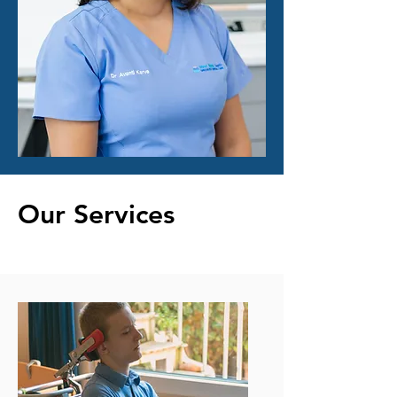
Our Services