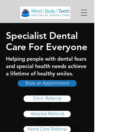
Specialist Dental
Care For Everyone
Helping people with dental fears
and special health needs achieve
a lifetime of healthy smiles.
Book an Appointment
Clinic Referral
Hospital Referral
Home Care Referral