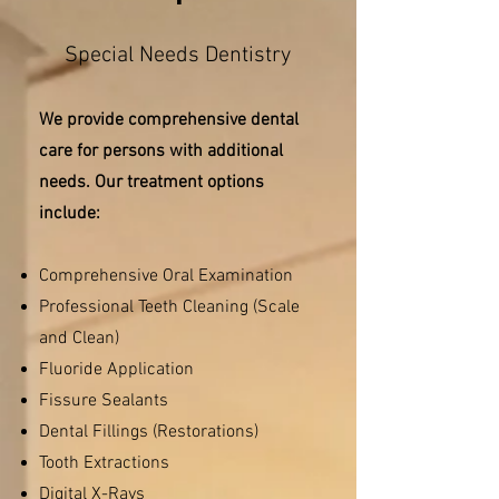
Special Needs Dentistry
We provide comprehensive dental
care for persons with additional
needs. Our treatment options
include:
Comprehensive Oral Examination
Professional Teeth Cleaning (Scale
and Clean)
Fluoride Application
Fissure Sealants
Dental Fillings (Restorations)
Tooth Extractions
Digital X-Rays