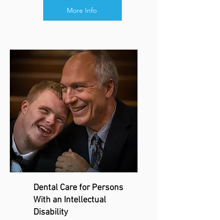
More Info
Dental Care for Persons
With an Intellectual
Disability