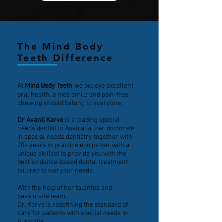
The Mind Body
Teeth Difference
At
Mind Body Teeth
we believe excellent
oral health, a nice smile and pain-free
chewing should belong to everyone.
Dr Avanti Karve
is a leading special
needs dentist in Australia. Her doctorate
in special needs dentistry together with
20+ years in practice equips her with a
unique skillset to provide you with the
best evidence-based dental treatment
tailored to suit your needs.
With the help of her talented and
passionate team,
Dr. Karve is redefining the standard of
care for patients with special needs in
Australia.