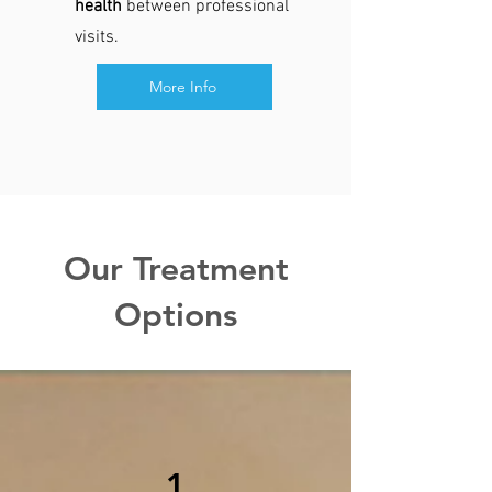
health
between professional
visits.​
More Info
Our Treatment
Options
1