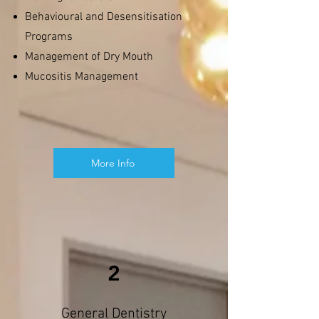
Behavioural and Desensitisation
Programs
Management of Dry Mouth
Mucositis Management
More Info
2
General Dentistry