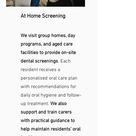
At Home Screening
We visit group homes, day
programs, and aged care
facilities to provide on-site
dental screenings
. Each
resident receives a
personalised oral care plan
with recommendations for
daily oral hygiene and follow-
up treatment.
We also
support and train carers
with practical guidance to
help maintain residents’ oral