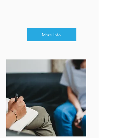
More Info