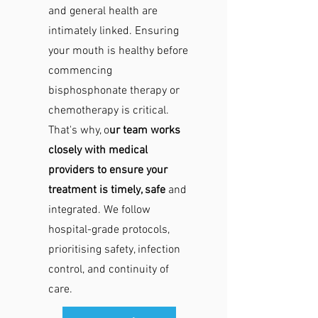
and general health are
intimately linked. Ensuring
your mouth is healthy before
commencing
bisphosphonate therapy or
chemotherapy is critical.
That's why, o
ur team works
closely with medical
providers to ensure your
treatment is timely, safe
and
integrated. We follow
hospital-grade protocols,
prioritising safety, infection
control, and continuity of
care.