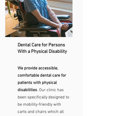
Dental Care for Persons
With a Physical Disability
We provide accessible,
comfortable dental care for
patients with physical
disabilities
. Our clinic has
been specifically designed to
be mobility-friendly with
carts and chairs which all