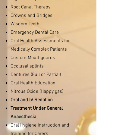
Root Canal Therapy
Crowns and Bridges
Wisdom Teeth
Emergency Dental Care
Oral Health Assessments for
Medically Complex Patients
Custom Mouthguards
Occlusal splints
Dentures (Full or Partial)
Oral Health Education
Nitrous Oxide (Happy gas)
Oral and IV Sedation
Treatment Under General
Anaesthesia
Oral Hygiene Instruction and
training for Carers