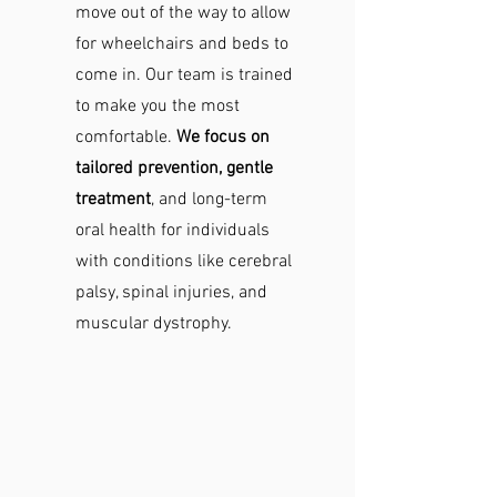
move out of the way to allow
for wheelchairs and beds to
come in. Our team is trained
to make you the most
comfortable.
We focus on
tailored prevention, gentle
treatment
, and long-term
oral health for individuals
with conditions like cerebral
palsy, spinal injuries, and
muscular dystrophy.