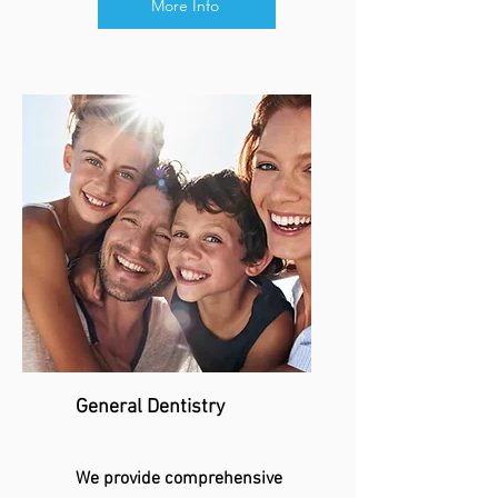
More Info
General Dentistry
We provide comprehensive