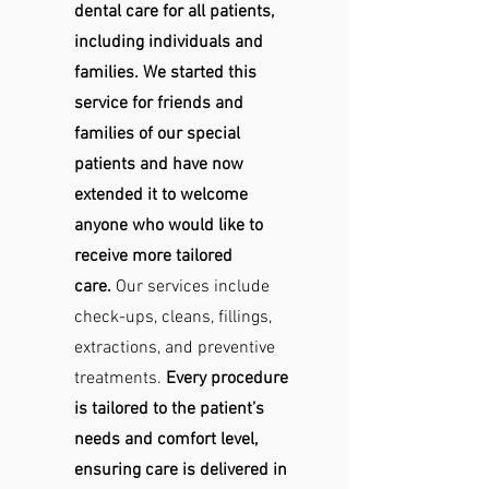
dental care for all patients,
including individuals and
families. We started this
service for friends and
families of our special
patients and have now
extended it to welcome
anyone who would like to
receive more tailored
care.
Our services include
check-ups, cleans, fillings,
extractions, and preventive
treatments.
Every procedure
is tailored to the patient’s
needs and comfort level,
ensuring care is delivered in