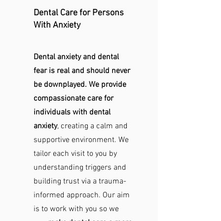
Dental Care for Persons
With Anxiety
Dental anxiety and dental
fear is real and should never
be downplayed. We provide
compassionate care for
individuals with dental
anxiety
, creating a calm and
supportive environment. We
tailor each visit to you by
understanding triggers and
building trust via a trauma-
informed approach. Our aim
is to work with you so we