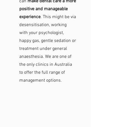
can
make dental care a more
positive and manageable
experience
. This might be via
desensitisation, working
with your psychologist,
happy gas, gentle sedation or
treatment under general
anaesthesia. We are one of
the only clinics in Australia
to offer the full range of
management options.