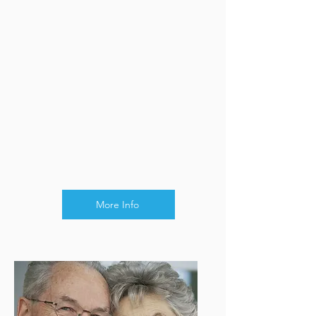
More Info