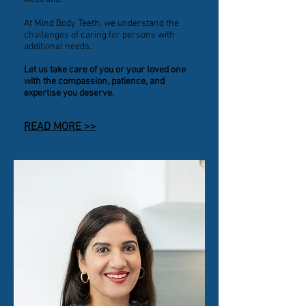
At Mind Body Teeth, we understand the
challenges of caring for persons with
additional needs.
Let us take care of you or your loved one
with the compassion, patience, and
expertise you deserve.
READ MORE >>