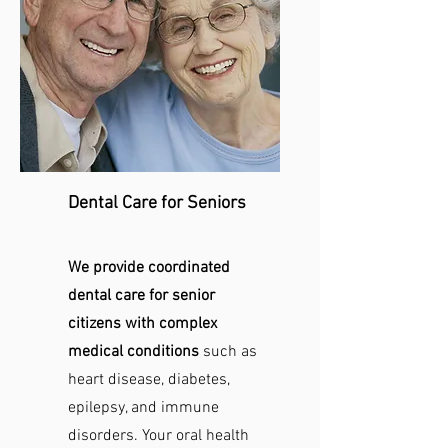
Dental Care for Seniors
We provide coordinated
dental care for senior
citizens with complex
medical conditions
such as
heart disease, diabetes,
epilepsy, and immune
disorders. Your oral health