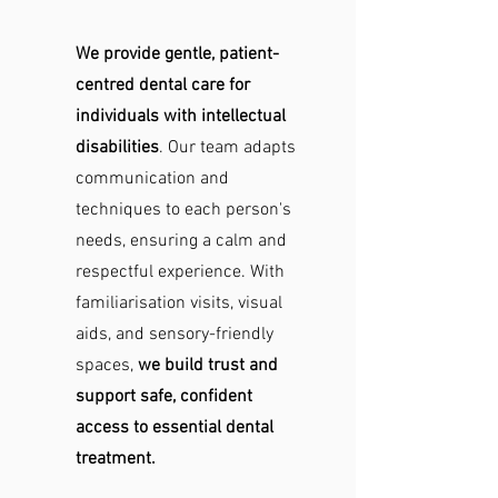
We provide gentle, patient-
centred dental care for
individuals with intellectual
disabilities
. Our team adapts
communication and
techniques to each person's
needs, ensuring a calm and
respectful experience. With
familiarisation visits, visual
aids, and sensory-friendly
spaces,
we build trust and
support safe, confident
access to essential dental
treatment.