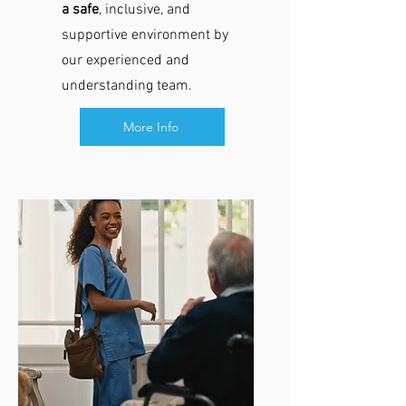
a safe
, inclusive, and
supportive environment by
our experienced and
understanding team.​
More Info