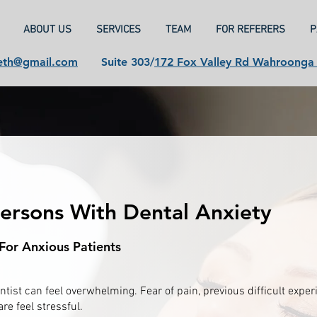
ABOUT US
SERVICES
TEAM
FOR REFERERS
P
eth@gmail.com
Suite 303/
172 Fox Valley Rd Wahroong
Persons With Dental Anxiety
For Anxious Patients
ntist can feel overwhelming. Fear of pain, previous difficult expe
re feel stressful.