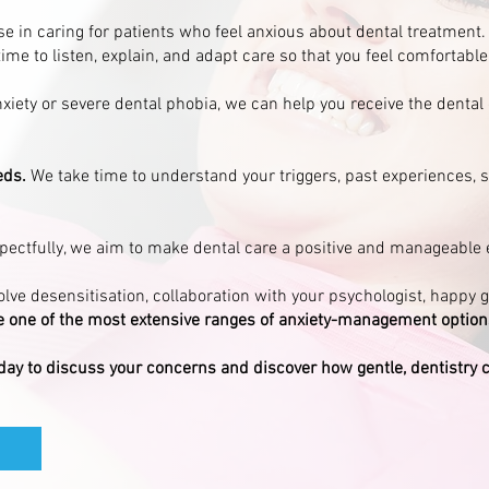
ise in caring for patients who feel anxious about dental treatmen
time to listen, explain, and adapt care so that you feel comfortable
iety or severe dental phobia, we can help you receive the dental
eds.
We take time to understand your triggers, past experiences, s
spectfully, we aim to make dental care a positive and manageable 
lve desensitisation, collaboration with your psychologist, happy 
 one of the most extensive ranges of anxiety-management options 
day to discuss your concerns and discover how gentle, dentistry 