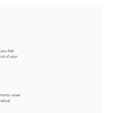
you feel
rol of your
tments never
radual