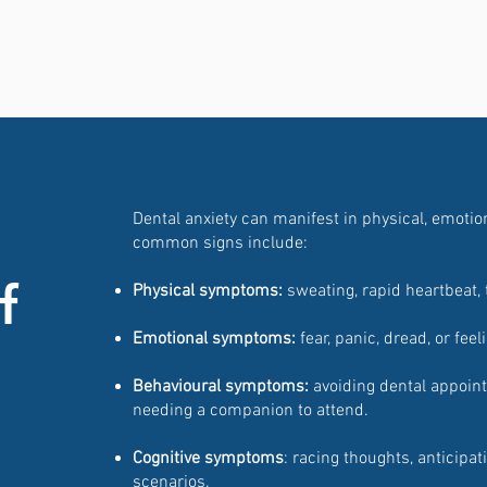
Dental anxiety can manifest in physical, emoti
common signs include:
f
Physical symptoms:
sweating, rapid heartbeat, 
Emotional symptoms:
fear, panic, dread, or feel
Behavioural symptoms:
avoiding dental appointm
needing a companion to attend.
Cognitive symptoms
: racing thoughts, anticipa
scenarios.