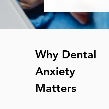
Why Dental
Anxiety
Matters