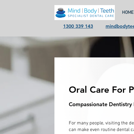
HOME
1300 339 143
mindbodyte
Oral Care For 
Compassionate Dentistry 
For many people, visiting the de
can make even routine dental ca