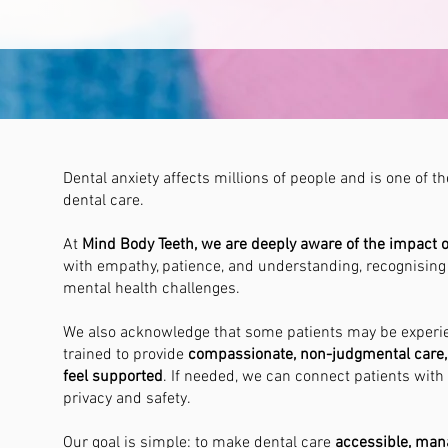
Dental anxiety affects millions of people and is one of
dental care.
At
Mind Body Teeth, we are deeply aware of the impact of 
with empathy, patience, and understanding, recognising
mental health challenges.
We also acknowledge that some patients may be exper
trained to provide
compassionate, non-judgmental care, 
feel supported
. If needed, we can connect patients with
privacy and safety.
Our goal is simple: to make dental care
accessible, ma