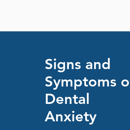
Signs and
Symptoms o
Dental
Anxiety