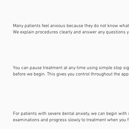
Many patients feel anxious because they do not know what 
We explain procedures clearly and answer any questions 
You can pause treatment at any time using simple stop si
before we begin. This gives you control throughout the ap
For patients with severe dental anxiety, we can begin with
examinations and progress slowly to treatment when you f