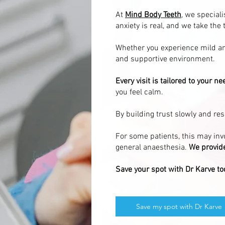
At
Mind Body Teeth
, we special
anxiety is real, and we take the 
Whether you experience mild anx
and supportive environment.
Every visit is tailored to your ne
you feel calm.
By building trust slowly and re
For some patients, this may invo
general anaesthesia.
We provide
Save your spot with Dr Karve to
Save my spot with Dr Karve