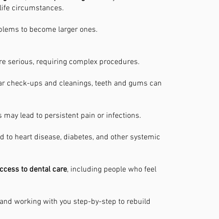
 life circumstances.
roblems to become larger ones.
e serious, requiring complex procedures.
ar check-ups and cleanings, teeth and gums can
may lead to persistent pain or infections.
d to heart disease, diabetes, and other systemic
ccess to dental care
, including people who feel
nd working with you step-by-step to rebuild