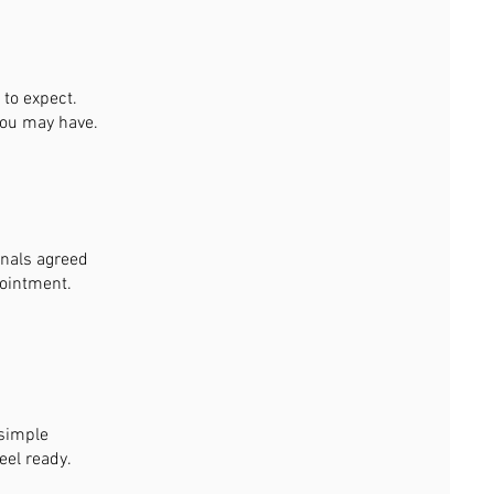
to expect.
you may have.
gnals agreed
pointment.
 simple
eel ready.