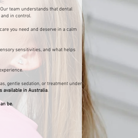
t. Our team understands that dental
 and in control.
 care you need and deserve in a calm
ensory sensitivities, and what helps
experience.
gas, gentle sedation, or treatment under
available in Australia
.
can be.