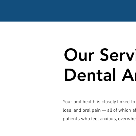
Our Servi
Dental A
Your oral health is closely linked 
loss, and oral pain — all of which af
patients who feel anxious, overwhe