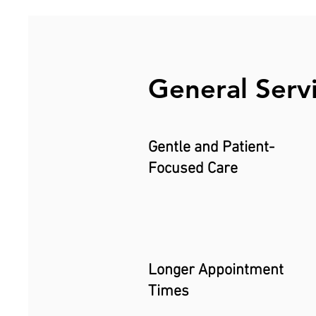
General Serv
Gentle and Patient-
Focused Care
Longer Appointment
Times