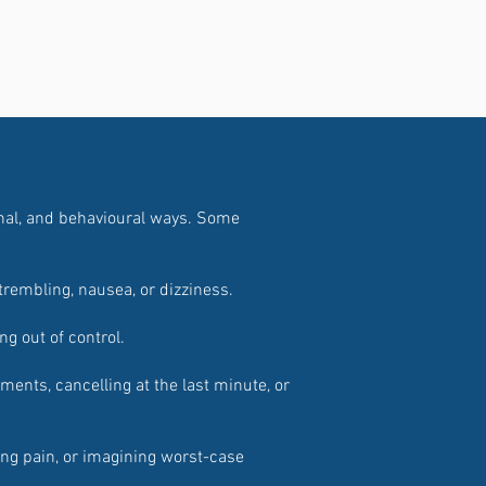
onal, and behavioural ways. Some
trembling, nausea, or dizziness.
ing out of control.
ents, cancelling at the last minute, or
ting pain, or imagining worst-case