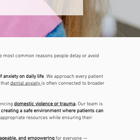
 the most common reasons people delay or avoid
anxiety on daily life
. We approach every patient
 that
dental anxiety
is often connected to broader
iencing
domestic violence or trauma
.
Our team is
creating a safe environment where patients can
 appropriate resources while ensuring their
nageable, and empowering
for everyone —