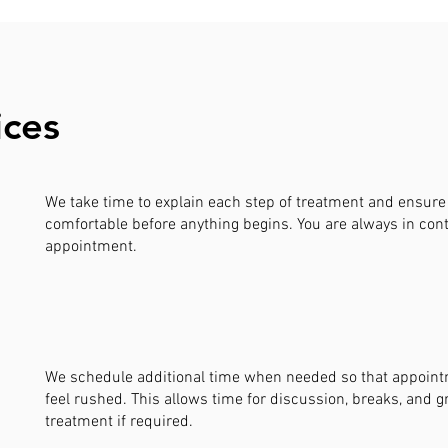
ices
We take time to explain each step of treatment and ensure 
comfortable before anything begins. You are always in cont
appointment.
We schedule additional time when needed so that appoin
feel rushed. This allows time for discussion, breaks, and g
treatment if required.