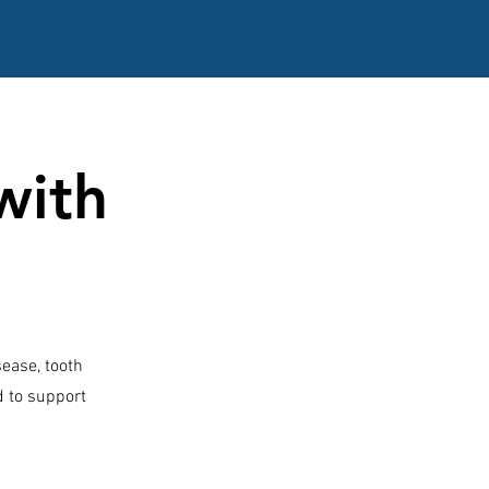
with
sease, tooth
ed to support