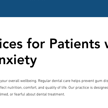
ces for Patients 
nxiety
to your overall wellbeing. Regular dental care helps prevent gum di
fect nutrition, comfort, and quality of life. Our practice is design
lmed, or fearful about dental treatment.