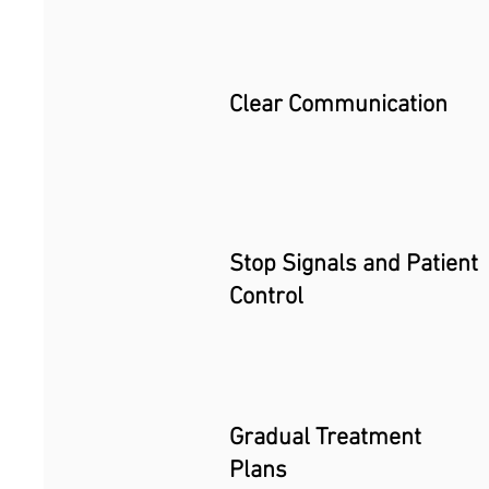
Clear Communication
Stop Signals and Patient
Control
Gradual Treatment
Plans