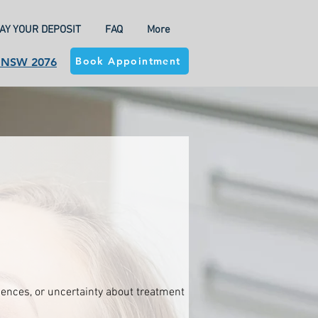
AY YOUR DEPOSIT
FAQ
More
Book Appointment
a NSW 2076
riences, or uncertainty about treatment