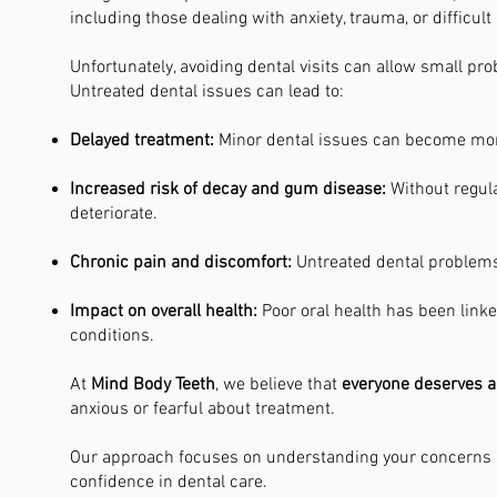
including those dealing with anxiety, trauma, or difficult
Unfortunately, avoiding dental visits can allow small p
Untreated dental issues can lead to:
Delayed treatment:
Minor dental issues can become mor
Increased risk of decay and gum disease:
Without regul
deteriorate.
Chronic pain and discomfort:
Untreated dental problems 
Impact on overall health:
Poor oral health has been linke
conditions.
At
Mind Body Teeth
, we believe that
everyone deserves a
anxious or fearful about treatment.
Our approach focuses on understanding your concerns a
confidence in dental care.