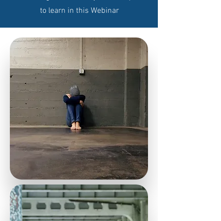
to learn in this Webinar