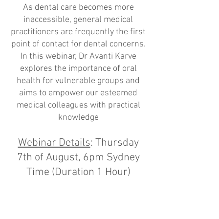
As dental care becomes more
inaccessible, general medical
practitioners are frequently the first
point of contact for dental concerns.
In this webinar, Dr Avanti Karve
explores the importance of oral
health for vulnerable groups and
aims to empower our esteemed
medical colleagues with practical
knowledge
Webinar Details
: Thursday
7th of August, 6pm Sydney
Time (Duration 1 Hour)