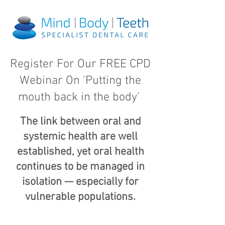
Register For Our FREE CPD
Webinar On 'Putting the
mouth back in the body'
The link between oral and
systemic health are well
established, yet oral health
continues to be managed in
isolation — especially for
vulnerable populations.