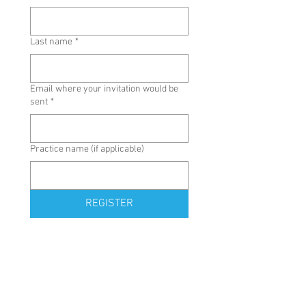
Last name
*
Email where your invitation would be
sent
*
Practice name (if applicable)
REGISTER