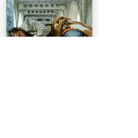
Topic 1
The current state of oral
health in Australia’s
vulnerable populations
Many vulnerable Australians
experience high rates of untreated
dental disease due to access barriers
and complex needs. This section