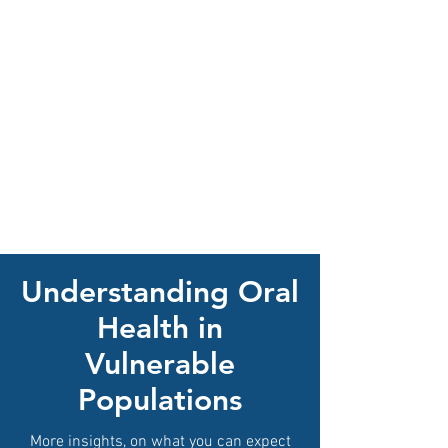
Understanding Oral
Health in
Vulnerable
Populations
More insights, on what you can expect