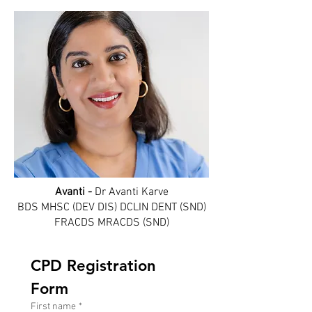
Avanti -
Dr Avanti Karve
BDS MHSC (DEV DIS) DCLIN DENT (SND)
FRACDS MRACDS (SND)
CPD Registration 
Form
First name
*