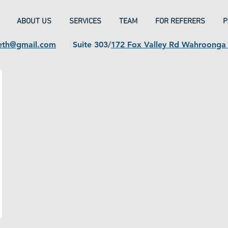
ABOUT US
SERVICES
TEAM
FOR REFERERS
P
eth@gmail.com
Suite 303/
172 Fox Valley Rd Wahroong