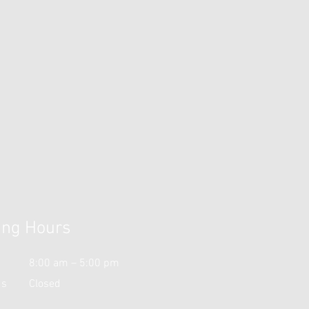
ing Hours
i
8:00 am – 5:00 pm
ds
Closed