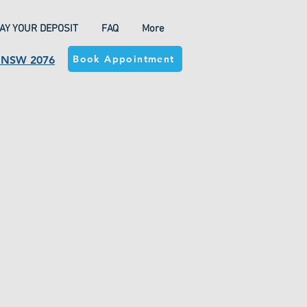
AY YOUR DEPOSIT
FAQ
More
Book Appointment
a NSW 2076