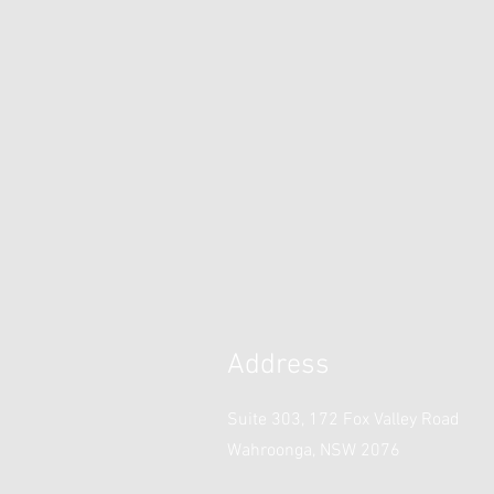
Address
Suite 303, 172 Fox Valley Road
Wahroonga, NSW 2076