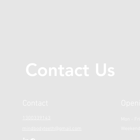
Contact Us
Contact
Open
1300339143
Mon - Fr
mindbodyteeth@gmail.com
Weeken