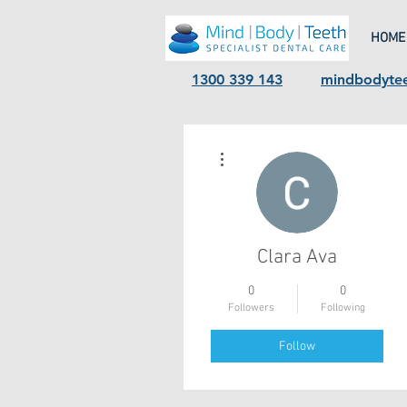
HOME
1300 339 143
mindbodyte
More actions
Clara Ava
0
0
Followers
Following
Follow